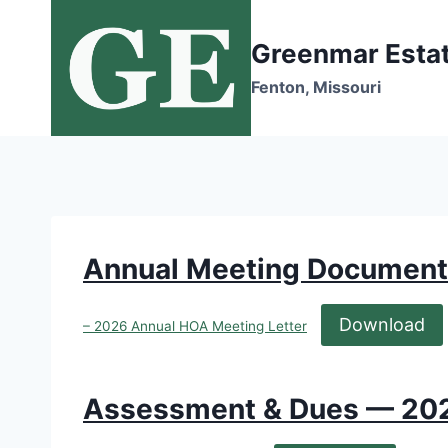
Skip
to
Greenmar Esta
content
Fenton, Missouri
Annual Meeting Document
Download
– 2026 Annual HOA Meeting Letter
Assessment & Dues — 20