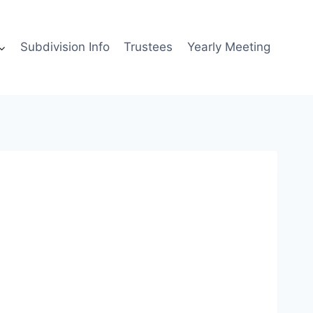
Subdivision Info
Trustees
Yearly Meeting