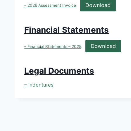
Download
– 2026 Assessment Invoice
Financial Statements
Download
– Financial Statements – 2025
Legal Documents
– Indentures