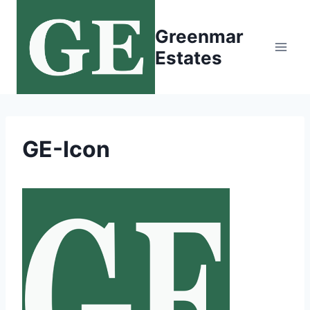
Skip
to
Greenmar
content
Estates
GE-Icon