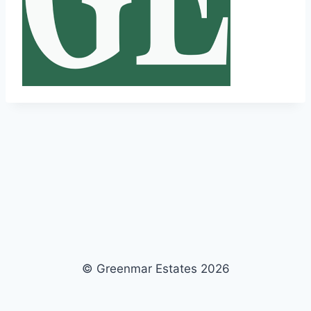
© Greenmar Estates 2026